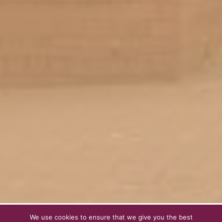
We use cookies to ensure that we give you the best