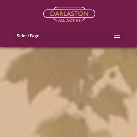
Select Page