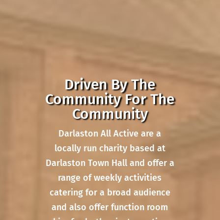
Driven By The
Community For The
Community
Darlaston All Active are a
locally run charity based at
Darlaston Town Hall and offer a
range of weekly activities
catering for a broad audience
and also offer function room