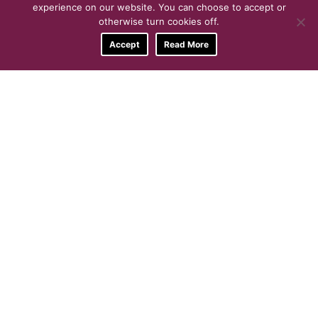
experience on our website. You can choose to accept or
otherwise turn cookies off.
Accept
Read More
Get In-Touch TODAY
For more information about what
we do, the activities we offer or
to enquire about our function
room hire, give us a call…
0121 5686144