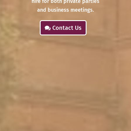
hire for both private parties
and business meetings.
Contact Us