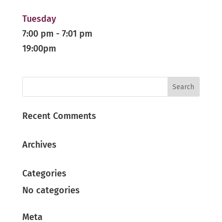
Tuesday
7:00 pm
-
7:01 pm
19:00pm
Recent Comments
Archives
Categories
No categories
Meta