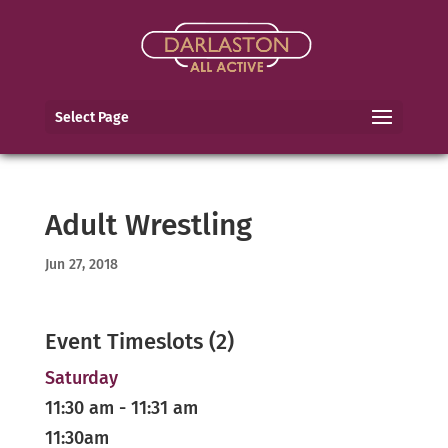
Select Page
Adult Wrestling
Jun 27, 2018
Event Timeslots (2)
Saturday
11:30 am
-
11:31 am
11:30am