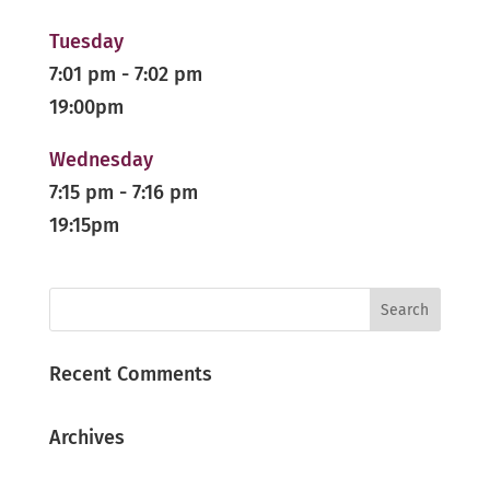
Tuesday
7:01 pm
-
7:02 pm
19:00pm
Wednesday
7:15 pm
-
7:16 pm
19:15pm
Recent Comments
Archives