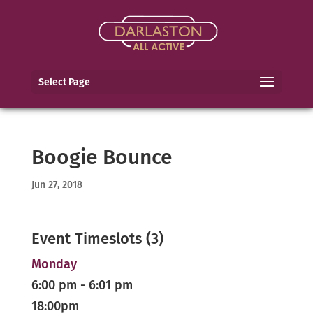
Select Page
Boogie Bounce
Jun 27, 2018
Event Timeslots (3)
Monday
6:00 pm
-
6:01 pm
18:00pm