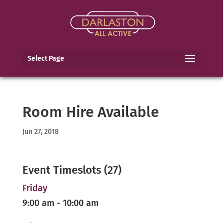
Select Page
Room Hire Available
Jun 27, 2018
Event Timeslots (27)
Friday
9:00 am
-
10:00 am