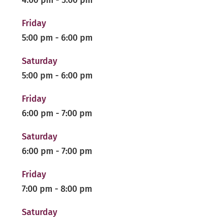
4:00 pm
-
5:00 pm
Friday
5:00 pm
-
6:00 pm
Saturday
5:00 pm
-
6:00 pm
Friday
6:00 pm
-
7:00 pm
Saturday
6:00 pm
-
7:00 pm
Friday
7:00 pm
-
8:00 pm
Saturday