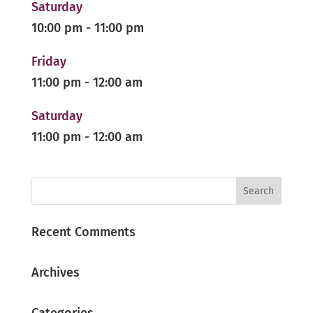
Saturday
10:00 pm
-
11:00 pm
Friday
11:00 pm
-
12:00 am
Saturday
11:00 pm
-
12:00 am
Recent Comments
Archives