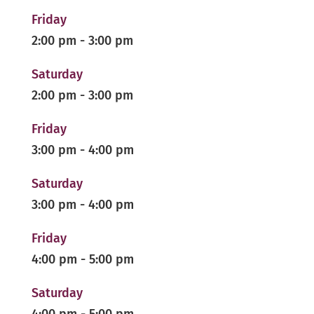
Friday
2:00 pm
-
3:00 pm
Saturday
2:00 pm
-
3:00 pm
Friday
3:00 pm
-
4:00 pm
Saturday
3:00 pm
-
4:00 pm
Friday
4:00 pm
-
5:00 pm
Saturday