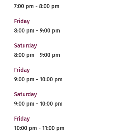
7:00 pm
-
8:00 pm
Friday
8:00 pm
-
9:00 pm
Saturday
8:00 pm
-
9:00 pm
Friday
9:00 pm
-
10:00 pm
Saturday
9:00 pm
-
10:00 pm
Friday
10:00 pm
-
11:00 pm