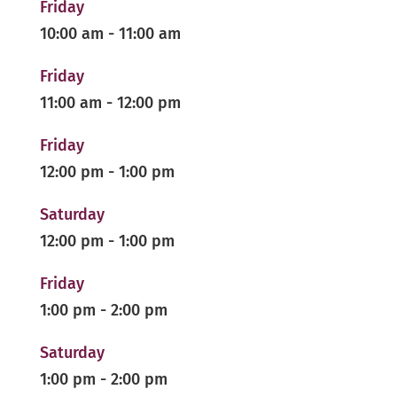
Friday
10:00 am
-
11:00 am
Friday
11:00 am
-
12:00 pm
Friday
12:00 pm
-
1:00 pm
Saturday
12:00 pm
-
1:00 pm
Friday
1:00 pm
-
2:00 pm
Saturday
1:00 pm
-
2:00 pm