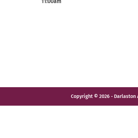
11:00am
Copyright © 2026 - Darlaston 