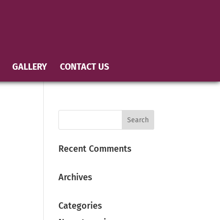
GALLERY
CONTACT US
Recent Comments
Archives
Categories