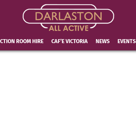
CTION ROOM HIRE
CAF’E VICTORIA
NEWS
EVENTS