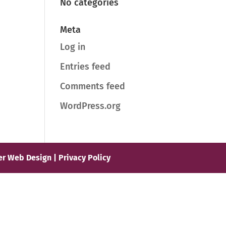
No categories
Meta
Log in
Entries feed
Comments feed
WordPress.org
er Web Design |
Privacy Policy