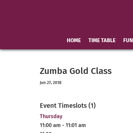
HOME
TIME TABLE
FUN
Zumba Gold Class
Jun 27, 2018
Event Timeslots (1)
Thursday
11:00 am
-
11:01 am