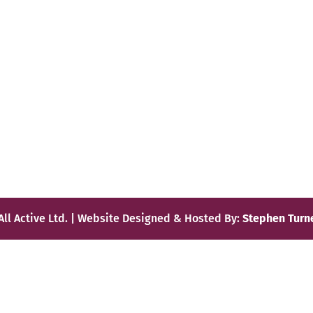
All Active Ltd. | Website Designed & Hosted By:
Stephen Turn